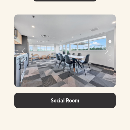
Prev Slide
Next Slide
Social Room