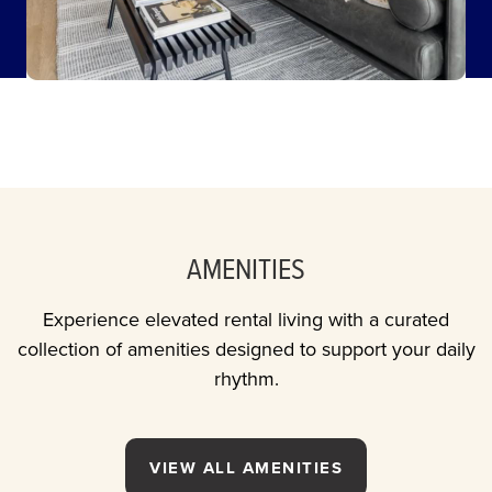
AMENITIES
Experience elevated rental living with a curated
collection of amenities designed to support your daily
rhythm.
VIEW ALL AMENITIES