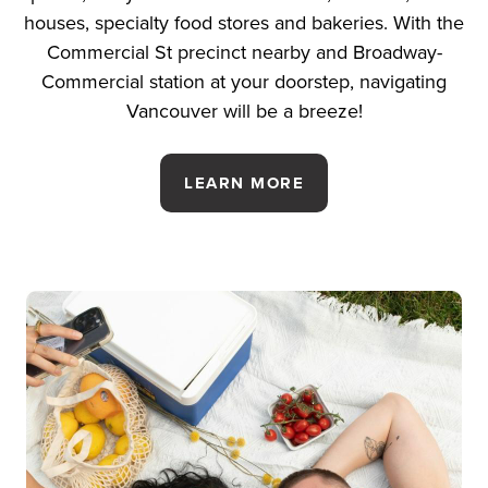
houses, specialty food stores and bakeries. With the
Commercial St precinct nearby and Broadway-
Commercial station at your doorstep, navigating
Vancouver will be a breeze!
LEARN MORE