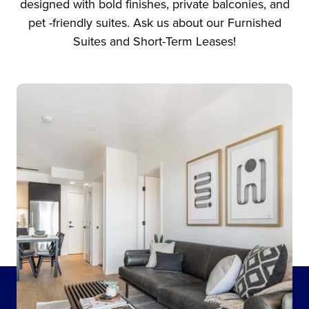
designed with bold finishes, private balconies, and
pet -friendly suites. Ask us about our Furnished
Suites and Short-Term Leases!