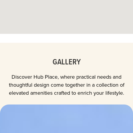
GALLERY
Discover Hub Place, where practical needs and
thoughtful design come together in a collection of
elevated amenities crafted to enrich your lifestyle.