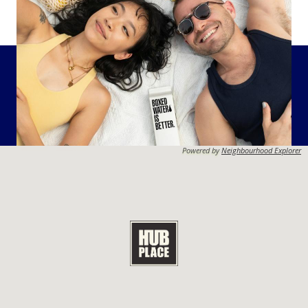
Powered by
Neighbourhood Explorer