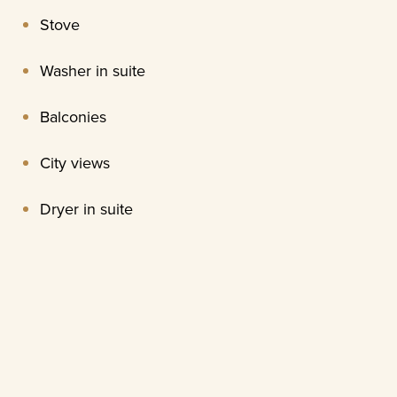
Stove
Washer in suite
Balconies
City views
Dryer in suite