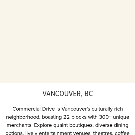
VANCOUVER, BC
Commercial Drive is Vancouver's culturally rich
neighborhood, boasting 22 blocks with 300+ unique
merchants. Explore quaint boutiques, diverse dining
options, lively entertainment venues, theatres, coffee