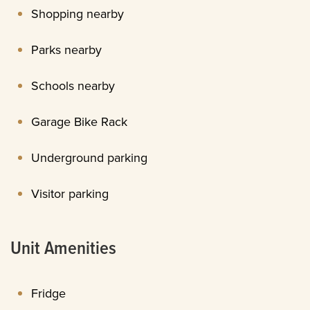
Shopping nearby
Parks nearby
Schools nearby
Garage Bike Rack
Underground parking
Visitor parking
Unit Amenities
Fridge