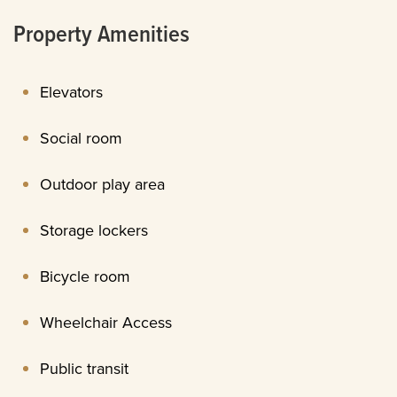
Property Amenities
Elevators
Social room
Outdoor play area
Storage lockers
Bicycle room
Wheelchair Access
Public transit