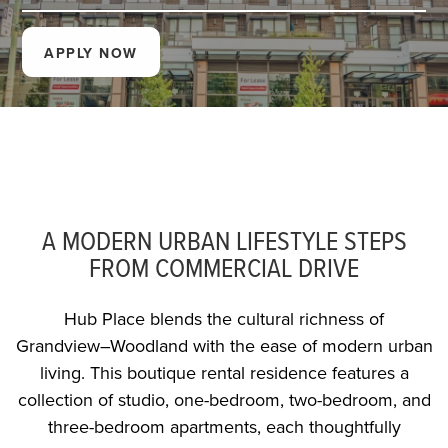
APPLY NOW
A MODERN URBAN LIFESTYLE STEPS
FROM COMMERCIAL DRIVE
Hub Place blends the cultural richness of
Grandview–Woodland with the ease of modern urban
living. This boutique rental residence features a
collection of studio, one-bedroom, two-bedroom, and
three-bedroom apartments, each thoughtfully