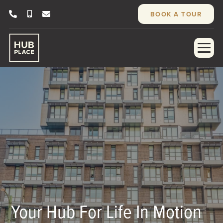
BOOK A TOUR
Your Hub For Life In Motion